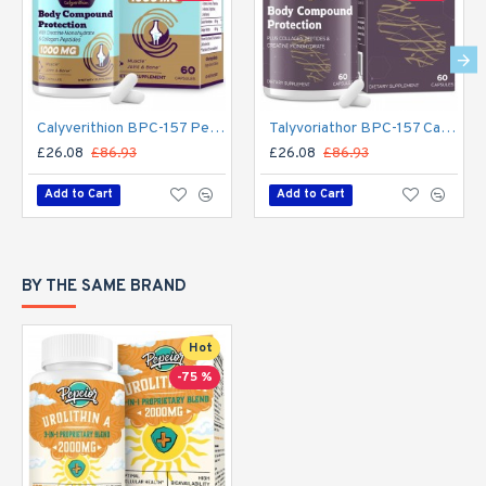
Calyverithion BPC-157 Peptide Supplement – 1500mcg Muscle Repair, Recovery & Active Living – 60 Capsules
Talyvoriathor BPC-157 Capsules – 1500mcg Daily Peptide Support for Recovery & Active Living (60 Count)
£26.08
£86.93
£26.08
£86.93
Add to Cart
Add to Cart
BY THE SAME BRAND
Hot
-75 %