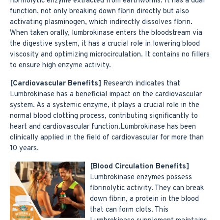
fibrinolytic enzyme extracted from earthworms. It has a dual
function, not only breaking down fibrin directly but also
activating plasminogen, which indirectly dissolves fibrin.
When taken orally, lumbrokinase enters the bloodstream via
the digestive system, it has a crucial role in lowering blood
viscosity and optimizing microcirculation. It contains no fillers
to ensure high enzyme activity.
[Cardiovascular Benefits]
Research indicates that
Lumbrokinase has a beneficial impact on the cardiovascular
system. As a systemic enzyme, it plays a crucial role in the
normal blood clotting process, contributing significantly to
heart and cardiovascular function.Lumbrokinase has been
clinically applied in the field of cardiovascular for more than
10 years.
[Blood Circulation Benefits]
Lumbrokinase enzymes possess
fibrinolytic activity. They can break
down fibrin, a protein in the blood
that can form clots. This