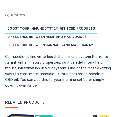
REVIEWS
BOOST YOUR IMMUNE SYSTEM WITH CBD PRODUCTS
DIFFERENCE BETWEEN HEMP AND MARIJUANA？
DIFFERENCE BETWEEN CANNABIS AND MARIJUANA?
Cannabidiol is known to boost the immune system thanks to
its anti-inflammatory properties, so it can definitely help
reduce inflammation in your system. One of the most exciting
ways to consume cannabidiol is through a broad-spectrum
CBD oil. You can add this to your morning coffee or simply
down it own its own.
RELATED PRODUCTS