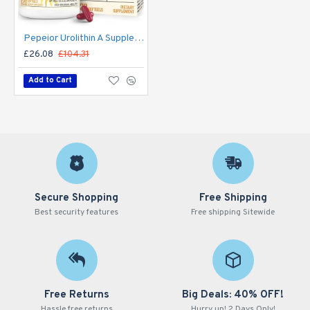
Pepeior Urolithin A Supplement 2000MG, Antioxidants 120 Softgels
£26.08
£104.31
Add to Cart
Secure Shopping
Free Shipping
Best security features
Free shipping Sitewide
Free Returns
Big Deals: 40% OFF!
Hassle free returns
Hurry up! 2 Days Only!