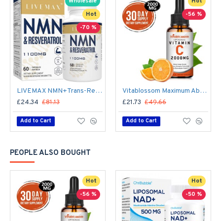
Wholesale
Hot
Hot
-56 %
-70 %
LIVEMAX NMN+Trans-Resveratrol 60 Capsules, 1100mg Per Serving with Black Pepper Extract
Vitablossom Maximum Absorption Liposomal Vitamin C Drops 2000mg
£24.34
£81.13
£21.73
£49.66
Add to Cart
Add to Cart
PEOPLE ALSO BOUGHT
Hot
Hot
-56 %
-50 %