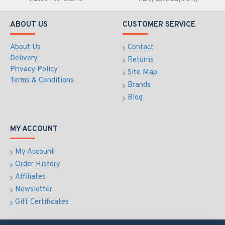
ABOUT US
CUSTOMER SERVICE
About Us
Contact
Delivery
Returns
Privacy Policy
Site Map
Terms & Conditions
Brands
Blog
MY ACCOUNT
My Account
Order History
Affiliates
Newsletter
Gift Certificates