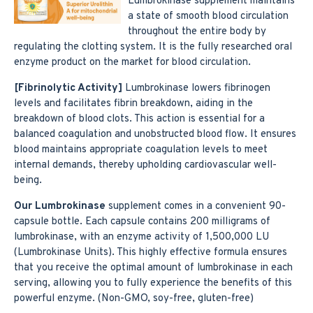
Lumbrokinase supplement maintains
a state of smooth blood circulation
throughout the entire body by
regulating the clotting system. It is the fully researched oral
enzyme product on the market for blood circulation.
[Fibrinolytic Activity]
Lumbrokinase lowers fibrinogen
levels and facilitates fibrin breakdown, aiding in the
breakdown of blood clots. This action is essential for a
balanced coagulation and unobstructed blood flow. It ensures
blood maintains appropriate coagulation levels to meet
internal demands, thereby upholding cardiovascular well-
being.
Our Lumbrokinase
supplement comes in a convenient 90-
capsule bottle. Each capsule contains 200 milligrams of
lumbrokinase, with an enzyme activity of 1,500,000 LU
(Lumbrokinase Units). This highly effective formula ensures
that you receive the optimal amount of lumbrokinase in each
serving, allowing you to fully experience the benefits of this
powerful enzyme. (Non-GMO, soy-free, gluten-free)