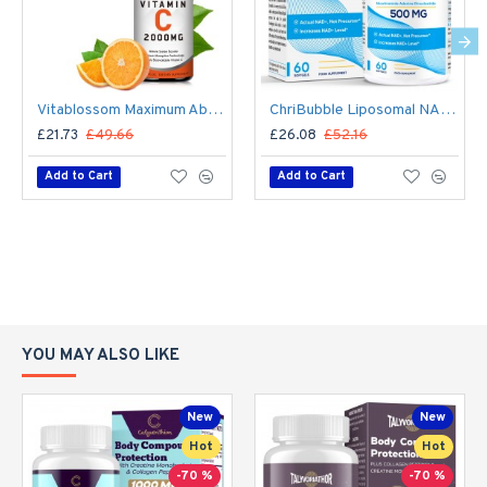
Vitablossom Maximum Absorption Liposomal Vitamin C Drops 2000mg
ChriBubble Liposomal NAD+ 500mg with TMG 250mg 60 Softgels
£21.73
£49.66
£26.08
£52.16
Add to Cart
Add to Cart
YOU MAY ALSO LIKE
New
New
Hot
Hot
-70 %
-70 %