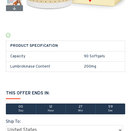
PRODUCT SPECIFICATION
Capacity
90 Softgels
Lumbrokinase Content
200mg
THIS OFFER ENDS IN:
00
12
27
59
Day
Hour
Min
Sec
Ship To: