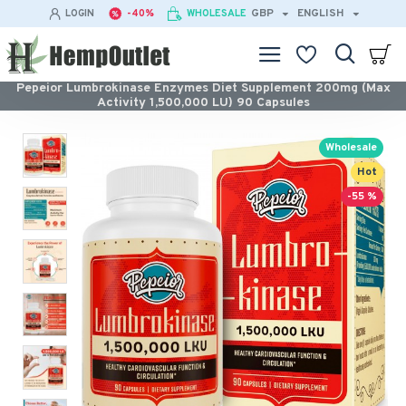
GBP
ENGLISH
LOGIN
-40%
WHOLESALE
Pepeior Lumbrokinase Enzymes Diet Supplement 200mg (Max
Activity 1,500,000 LU) 90 Capsules
Wholesale
Hot
-55 %