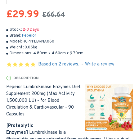
£29.99
£66.64
Stock:
2-3 Days
Brand:
Pepeior
Model:
HCPPPLBKNA060
Weight:
0.05kg
Dimensions:
4.80cm x 4.60cm x 9.70cm
Based on 2 reviews.
-
Write a review
DESCRIPTION
Pepeior Lumbrokinase Enzymes Diet
Supplement 200mg (Max Activity
1,500,000 LU) - for Blood
Circulation & Cardiovascular - 90
Capsules
[Proteolytic
Enzymes]
Lumbrokinase is a