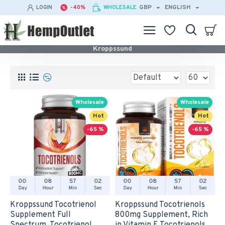
GBP
ENGLISH
LOGIN
-40%
WHOLESALE
Kroppssund
Wholesale
Wholesale
Hot
Hot
-65 %
-65 %
00
08
57
02
00
08
57
02
Day
Hour
Min
Sec
Day
Hour
Min
Sec
Kroppssund Tocotrienol
Kroppssund Tocotrienols
Supplement Full
800mg Supplement, Rich
Spectrum, Tocotrienol
in Vitamin E Tocotrienols,