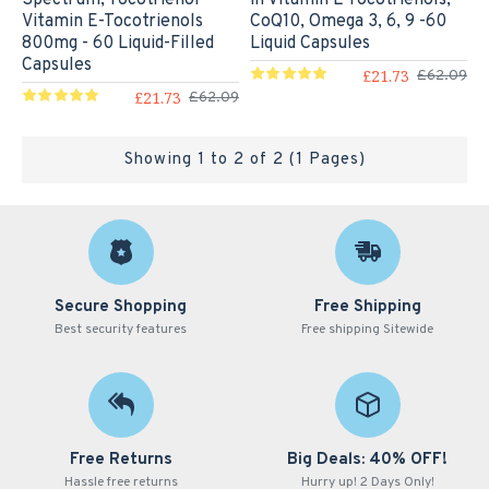
Vitamin E-Tocotrienols
CoQ10, Omega 3, 6, 9 -60
800mg - 60 Liquid-Filled
Liquid Capsules
Capsules
£21.73
£62.09
£21.73
£62.09
Showing 1 to 2 of 2 (1 Pages)
Secure Shopping
Free Shipping
Best security features
Free shipping Sitewide
Free Returns
Big Deals: 40% OFF!
Hassle free returns
Hurry up! 2 Days Only!