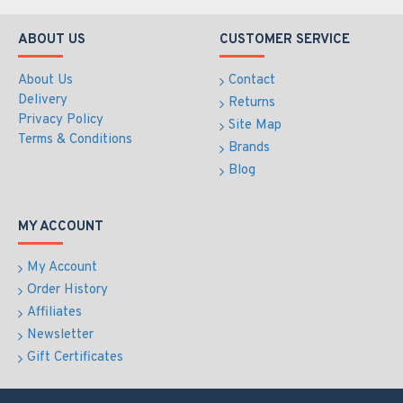
ABOUT US
CUSTOMER SERVICE
About Us
Contact
Delivery
Returns
Privacy Policy
Site Map
Terms & Conditions
Brands
Blog
MY ACCOUNT
My Account
Order History
Affiliates
Newsletter
Gift Certificates