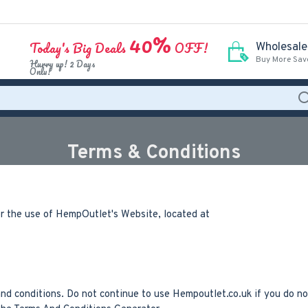
40%
Today's Big Deals
OFF!
Wholesale
Buy More Sav
Hurry up! 2 Days
Only!
Terms & Conditions
or the use of HempOutlet's Website, located at
 conditions. Do not continue to use Hempoutlet.co.uk if you do not 