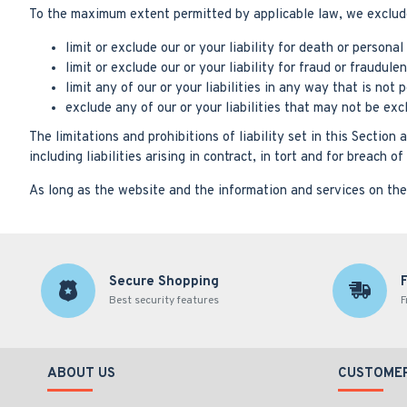
To the maximum extent permitted by applicable law, we exclude a
limit or exclude our or your liability for death or personal 
limit or exclude our or your liability for fraud or fraudul
limit any of our or your liabilities in any way that is not
exclude any of our or your liabilities that may not be ex
The limitations and prohibitions of liability set in this Section 
including liabilities arising in contract, in tort and for breach o
As long as the website and the information and services on the 
Secure Shopping
Best security features
F
ABOUT US
CUSTOMER