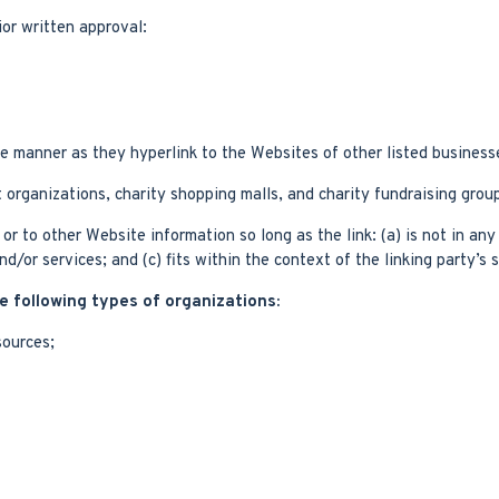
or written approval:
me manner as they hyperlink to the Websites of other listed business
 organizations, charity shopping malls, and charity fundraising grou
r to other Website information so long as the link: (a) is not in an
/or services; and (c) fits within the context of the linking party’s s
 following types of organizations:
ources;