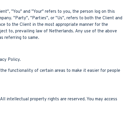
nt", "You" and "Your" refers to you, the person log on this
ny. "Party", "Parties", or "Us", refers to both the Client and
nce to the Client in the most appropriate manner for the
ject to, prevailing law of Netherlands. Any use of the above
as referring to same.
acy Policy.
the functionality of certain areas to make it easier for people
All intellectual property rights are reserved. You may access