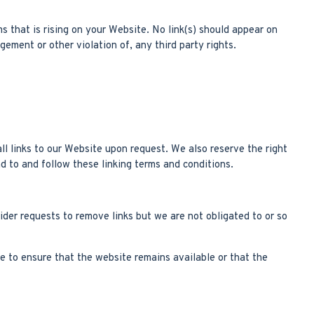
s that is rising on your Website. No link(s) should appear on
gement or other violation of, any third party rights.
ll links to our Website upon request. We also reserve the right
d to and follow these linking terms and conditions.
ider requests to remove links but we are not obligated to or so
e to ensure that the website remains available or that the