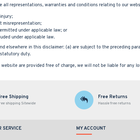
ll representations, warranties and conditions relating to our websit
injury;
ent misrepresentation;
 permitted under applicable law; or
cluded under applicable law.
and elsewhere in this disclaimer: (a) are subject to the preceding para
f statutory duty.
website are provided free of charge, we will not be liable for any l
Free Shipping
Free Returns
ree shipping Sitewide
Hassle free returns
 SERVICE
MY ACCOUNT