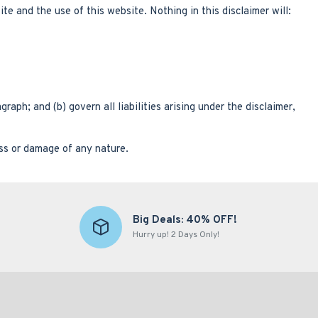
e and the use of this website. Nothing in this disclaimer will:
graph; and (b) govern all liabilities arising under the disclaimer,
oss or damage of any nature.
Big Deals: 40% OFF!
Hurry up! 2 Days Only!