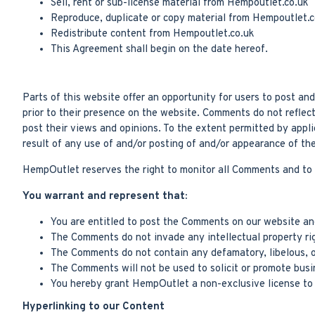
Sell, rent or sub-license material from Hempoutlet.co.uk
Reproduce, duplicate or copy material from Hempoutlet.c
Redistribute content from Hempoutlet.co.uk
This Agreement shall begin on the date hereof.
Parts of this website offer an opportunity for users to post a
prior to their presence on the website. Comments do not reflec
post their views and opinions. To the extent permitted by appl
result of any use of and/or posting of and/or appearance of t
HempOutlet reserves the right to monitor all Comments and to
You warrant and represent that:
You are entitled to post the Comments on our website and
The Comments do not invade any intellectual property righ
The Comments do not contain any defamatory, libelous, of
The Comments will not be used to solicit or promote busin
You hereby grant HempOutlet a non-exclusive license to u
Hyperlinking to our Content