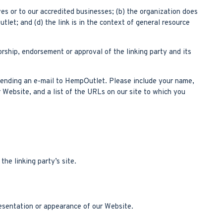
es or to our accredited businesses; (b) the organization does
let; and (d) the link is in the context of general resource
orship, endorsement or approval of the linking party and its
y sending an e-mail to HempOutlet. Please include your name,
r Website, and a list of the URLs on our site to which you
he linking party’s site.
esentation or appearance of our Website.