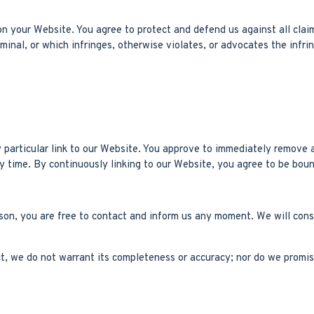
n your Website. You agree to protect and defend us against all claim
inal, or which infringes, otherwise violates, or advocates the infrin
y particular link to our Website. You approve to immediately remove a
ny time. By continuously linking to our Website, you agree to be boun
eason, you are free to contact and inform us any moment. We will cons
ct, we do not warrant its completeness or accuracy; nor do we promis