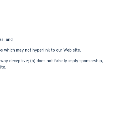
es; and
ps which may not hyperlink to our Web site.
y way deceptive; (b) does not falsely imply sponsorship,
ite.