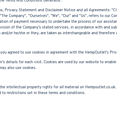
the Terms And Conditions Generator.
s, Privacy Statement and Disclaimer Notice and all Agreements: "Clie
The Company", "Ourselves", "We", "Our" and "Us", refers to our Compa
ration of payment necessary to undertake the process of our assista
ovision of the Company’s stated services, in accordance with and sub
on and/or he/she or they, are taken as interchangeable and therefore 
you agreed to use cookies in agreement with the HempOutlet's Priv
r’s details for each visit. Cookies are used by our website to enable 
 may also use cookies.
e intellectual property rights for all material on Hempoutlet.co.uk. 
to restrictions set in these terms and conditions.