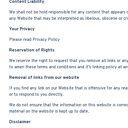
Content Liability
We shall not be hold responsible for any content that appears o
any Website that may be interpreted as libelous, obscene or crim
Your Privacy
Please read Privacy Policy
Reservation of Rights
We reserve the right to request that you remove all links or an
to amen these terms and conditions and it’s linking policy at a
Removal of links from our website
If you find any link on our Website that is offensive for any r
or to respond to you directly.
We do not ensure that the information on this website is corre
material on the website is kept up to date.
Disclaimer