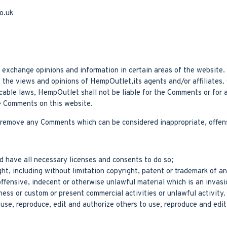
o.uk
nd exchange opinions and information in certain areas of the website
t the views and opinions of HempOutlet,its agents and/or affiliates
icable laws, HempOutlet shall not be liable for the Comments or for 
he Comments on this website.
 remove any Comments which can be considered inappropriate, offens
 have all necessary licenses and consents to do so;
t, including without limitation copyright, patent or trademark of an
fensive, indecent or otherwise unlawful material which is an invasi
ess or custom or present commercial activities or unlawful activity.
se, reproduce, edit and authorize others to use, reproduce and edit