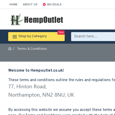
HOME
ABOUT US
BIG DEALS
Sale
Shop by Category
Terms & Conditions
Welcome to Hempoutlet.co.uk!
These terms and conditions outline the rules and regulations f
By accessing this website we assume you accept these terms and