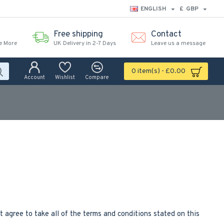
ENGLISH
£
GBP
Free shipping
Contact
e More
UK Delivery in 2-7 Days
Leave us a message
0 item(s) - £0.00
Account
Wishlist
Compare
agree to take all of the terms and conditions stated on this