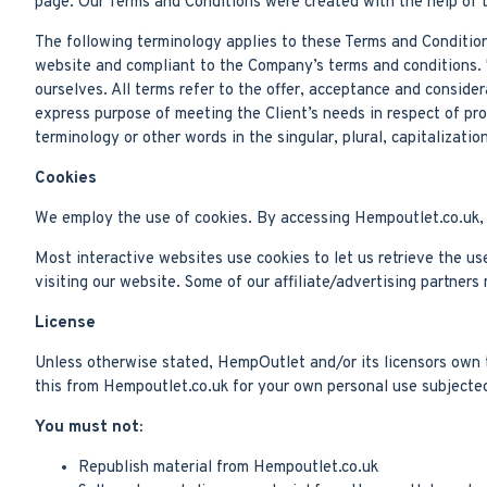
page. Our Terms and Conditions were created with the help of 
The following terminology applies to these Terms and Condition
website and compliant to the Company’s terms and conditions. "
ourselves. All terms refer to the offer, acceptance and conside
express purpose of meeting the Client’s needs in respect of pr
terminology or other words in the singular, plural, capitalizati
Cookies
We employ the use of cookies. By accessing Hempoutlet.co.uk, 
Most interactive websites use cookies to let us retrieve the use
visiting our website. Some of our affiliate/advertising partners
License
Unless otherwise stated, HempOutlet and/or its licensors own th
this from Hempoutlet.co.uk for your own personal use subjected 
You must not:
Republish material from Hempoutlet.co.uk