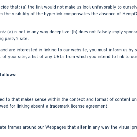
cide that: (a) the link would not make us look unfavorably to ourselv
om the visibility of the hyperlink compensates the absence of HempOut
nk: (a) is not in any way deceptive; (b) does not falsely imply spons
ng party’s site.
e and are interested in linking to our website, you must inform us b
of your site, a list of any URLs from which you intend to link to ou
follows:
ed to that makes sense within the context and format of content on t
owed for linking absent a trademark license agreement.
eate frames around our Webpages that alter in any way the visual pr