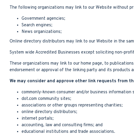
The following organizations may link to our Website without pri
Government agencies;
Search engines;
News organizations;
Online directory distributors may link to our Website in the sa
System wide Accredited Businesses except soliciting non-profit
These organizations may link to our home page, to publications o
endorsement or approval of the linking party and its products and
We may consider and approve other link requests from the
commonly-known consumer and/or business information s
dot.com community sites;
associations or other groups representing charities;
online directory distributors;
internet portals;
accounting, law and consulting firms; and
educational institutions and trade associations.