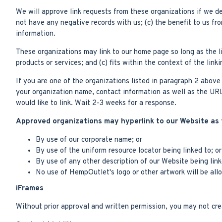
We will approve link requests from these organizations if we de
not have any negative records with us; (c) the benefit to us fr
information.
These organizations may link to our home page so long as the li
products or services; and (c) fits within the context of the linki
If you are one of the organizations listed in paragraph 2 abov
your organization name, contact information as well as the URL 
would like to link. Wait 2-3 weeks for a response.
Approved organizations may hyperlink to our Website as 
By use of our corporate name; or
By use of the uniform resource locator being linked to; or
By use of any other description of our Website being link
No use of HempOutlet's logo or other artwork will be all
iFrames
Without prior approval and written permission, you may not cr