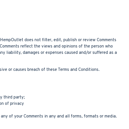
. HempOutlet does not filter, edit, publish or review Comments
. Comments reflect the views and opinions of the person who
any liability, damages or expenses caused and/or suffered as a
ive or causes breach of these Terms and Conditions.
y third party;
on of privacy
 any of your Comments in any and all forms, formats or media.