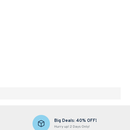
Big Deals: 40% OFF!
Hurry up! 2 Days Only!