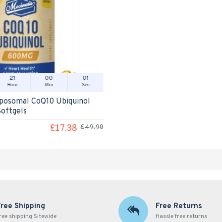
21
00
01
Hour
Min
Sec
iposomal CoQ10 Ubiquinol
oftgels
£17.38
£49.98
Free Shipping
Free Returns
ree shipping Sitewide
Hassle free returns