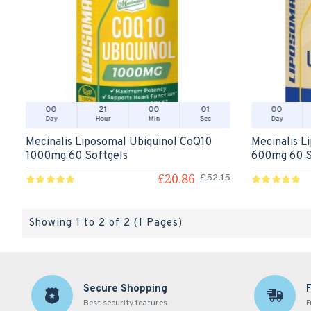
00
21
00
01
00
Day
Hour
Min
Sec
Day
Mecinalis Liposomal Ubiquinol CoQ10
Mecinalis L
1000mg 60 Softgels
600mg 60 S
£20.86
£52.15
Showing 1 to 2 of 2 (1 Pages)
Secure Shopping
Best security features
F