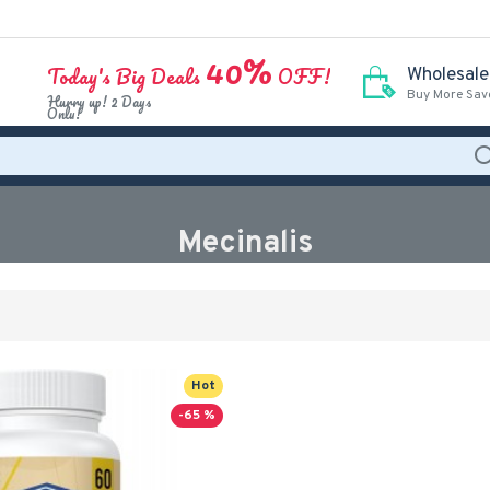
40%
Today's Big Deals
OFF!
Wholesale
Buy More Sav
Hurry up! 2 Days
Only!
Mecinalis
Hot
-65 %