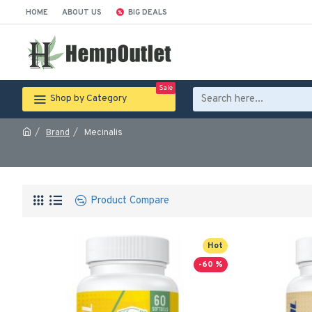
HOME
ABOUT US
BIG DEALS
Sale
Shop by Category
Brand
Mecinalis
Product Compare
Hot
-60 %