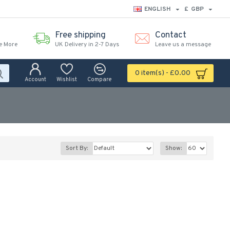
ENGLISH
£
GBP
Free shipping
Contact
e More
UK Delivery in 2-7 Days
Leave us a message
0 item(s) - £0.00
Account
Wishlist
Compare
Sort By:
Show: