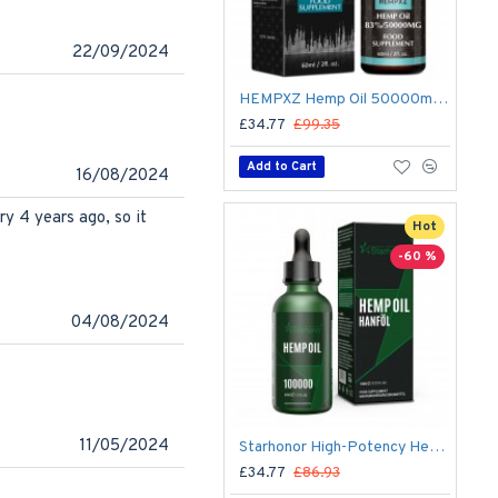
22/09/2024
HEMPXZ Hemp Oil 50000mg – Organic Ultra-Purified Hemp Extract for Calm, Focus & Wellness – 60ml, Made in USA
£34.77
£99.35
Add to Cart
16/08/2024
ury 4 years ago, so it
Hot
-60 %
04/08/2024
11/05/2024
Starhonor High-Potency Hemp Oil 100,000 mg (60 ml) – Premium Hemp Extract, Made in USA
£34.77
£86.93