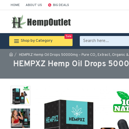
HOME
ABOUT US
BIG DEALS
Sale
Shop by Category
HEMPXZ Hemp Oil Drops 50000mg – Pure CO₂ Extract, Organic & 
HEMPXZ Hemp Oil Drops 50000m