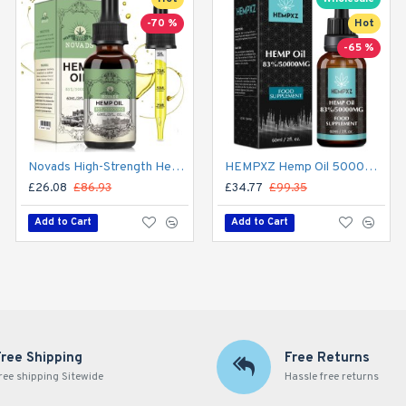
-70 %
Hot
Hot
-65 %
-65 %
Novads High-Strength Hemp Oil Drops – 50,000 mg Premium Hemp Extract, 60 ml (Advanced Formula)
HEMPXZ Hemp Oil 50000mg – Organic Ultra-Purified Hemp Extract for Calm, Focus & Wellness – 60ml, Made in USA
Starhonor 95% Hemp Oil 100000mg – High Potency CBD Drops 60ml | Natural Hemp Extract for Relaxation & Well-Being, Made in USA
£26.08
£86.93
£34.77
£34.77
£99.35
£99.35
Add to Cart
Add to Cart
Add to Cart
Free Shipping
Free Returns
ree shipping Sitewide
Hassle free returns