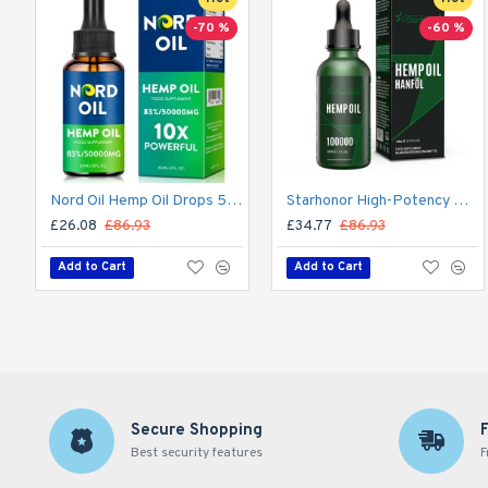
-70 %
-60 %
Nord Oil Hemp Oil Drops 50000mg – Organic CBD Formula for Stress & Sleep | Made in USA
Starhonor High-Potency Hemp Oil 100,000 mg (60 ml) – Premium Hemp Extract, Made in USA
£26.08
£86.93
£34.77
£86.93
Add to Cart
Add to Cart
Secure Shopping
Best security features
F