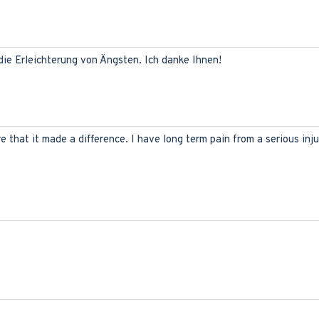
 die Erleichterung von Ängsten. Ich danke Ihnen!
ure that it made a difference. I have long term pain from a serious inj