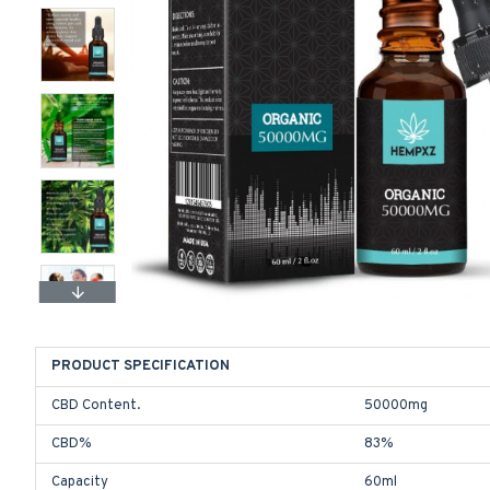
PRODUCT SPECIFICATION
CBD Content.
50000mg
CBD%
83%
Capacity
60ml