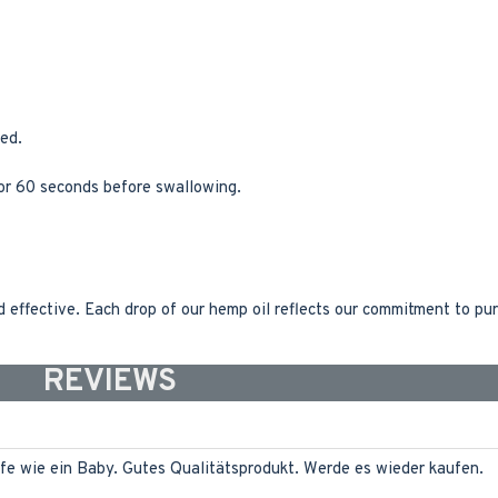
ed.
for 60 seconds before swallowing.
effective. Each drop of our hemp oil reflects our commitment to pur
REVIEWS
fe wie ein Baby. Gutes Qualitätsprodukt. Werde es wieder kaufen.