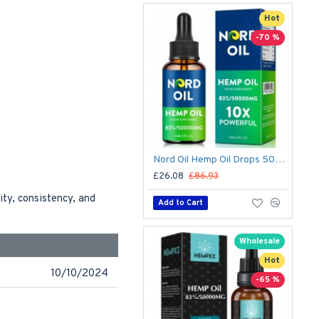
Hot
-70 %
Nord Oil Hemp Oil Drops 50000mg – Organic CBD Formula for Stress & Sleep | Made in USA
£26.08
£86.93
ity, consistency, and
Add to Cart
Wholesale
Hot
10/10/2024
-65 %