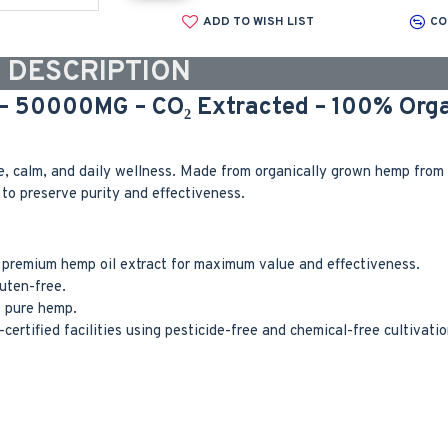
ADD TO WISH LIST
CO
DESCRIPTION
 – 50000MG – CO₂ Extracted – 100% Orga
 calm, and daily wellness. Made from organically grown hemp from s
to preserve purity and effectiveness.
premium hemp oil extract for maximum value and effectiveness.
uten-free.
f pure hemp.
rtified facilities using pesticide-free and chemical-free cultivatio