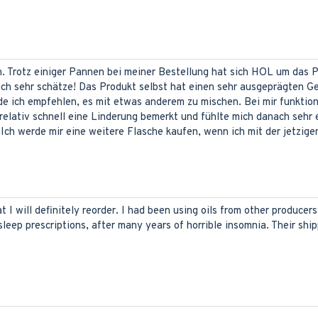
en. Trotz einiger Pannen bei meiner Bestellung hat sich HOL um das
 ich sehr schätze! Das Produkt selbst hat einen sehr ausgeprägten G
rde ich empfehlen, es mit etwas anderem zu mischen. Bei mir funktion
relativ schnell eine Linderung bemerkt und fühlte mich danach sehr
ch werde mir eine weitere Flasche kaufen, wenn ich mit der jetzigen 
t I will definitely reorder. I had been using oils from other producers
sleep prescriptions, after many years of horrible insomnia. Their ship