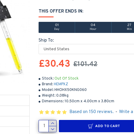
THIS OFFER ENDS IN:
01
04
27
Day
Hour
Min
Ship To:
£30.43
£101.42
Stock:
Out Of Stock
Brand:
HEMPXZ
Model:
HHOHX50KNG060
Weight:
0.08kg
Dimensions:
10.50cm x 4.00cm x 3.80cm
Based on 150 reviews.
-
Write a
ADD TO CART