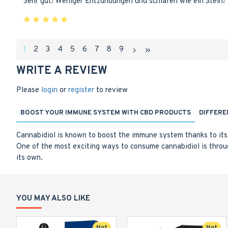
Sehr gut! Weniger Entzündungen und schlafen wie ein Stein!
1
2
3
4
5
6
7
8
9
WRITE A REVIEW
Please
login
or
register
to review
BOOST YOUR IMMUNE SYSTEM WITH CBD PRODUCTS
DIFFERE
Cannabidiol is known to boost the immune system thanks to its 
One of the most exciting ways to consume cannabidiol is throu
its own.
YOU MAY ALSO LIKE
Hot
Hot