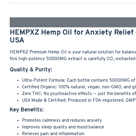
HEMPXZ Hemp Oil for Anxiety Relief
USA
HEMPXZ Premium Hemp Oil is your natural solution for balance,
this high-potency 50000MG extract is carefully CO₂-extracted 
Quality & Purity:
Ultra-Potent Formula: Each bottle contains 50000MG of 
Certified Organic: 100% natural, vegan, non-GMO, and gl
Zero THC: No psychoactive effects — just the benefits o
USA Made & Certified: Produced in FDA-registered, GMP-ce
Key Benefits:
Promotes calmness and reduces anxiety
Improves sleep quality and mood balance
Relieves pain and inflammation