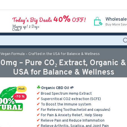
40%
Today's Big Deals
OFF!
Wholesale
Buy More Sav
Hurry up! 2 Days
Only!
Vegan Formula – Crafted in the USA for Balance & Wellness
g – Pure CO₂ Extract, Organic & V
USA for Balance & Wellness
Organic CBD Oil 🌱
Hot
Broad Spectrum Hemp Extract
-70 %
Supercritical CO2 extraction (SCFE)
To Boost the Immune system
For Relieving Toothache(oil and capsules)
For Pain & Anxiety Relief, Help Sleep
Relieve Pain and Reduce Inflammation
Relieve Arthritis, Sciatica, and Joint Pain