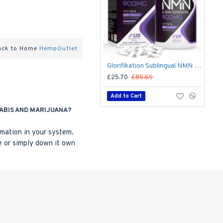
ack to Home
HempOutlet
Glorifikation Sublingual NMN Lozenges with Trans-Resveratrol 900mg 120 Lozenges
£25.70
£85.69
Add to Cart
ABIS AND MARIJUANA?
mmation in your system.
e or simply down it own
Wholesale