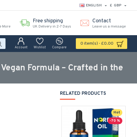
ENGLISH
£
GBP
Free shipping
Contact
e More
UK Delivery in 2-7 Days
Leave us a message
0 item(s) - £0.00
Account
Wishlist
Compare
egan Formula – Crafted in the
RELATED PRODUCTS
Hot
-70 %