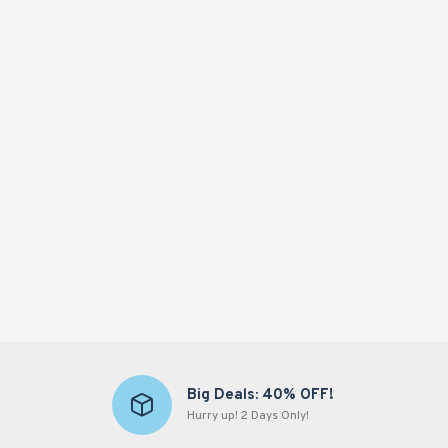
Hot
-65 %
HEMPXZ Hemp Oil 50000mg – Organic Ultra-Purified Hemp Extract for Calm, Focus & Wellness – 60ml, Made in USA
£34.77
£99.35
Add to Cart
Big Deals: 40% OFF!
Hurry up! 2 Days Only!