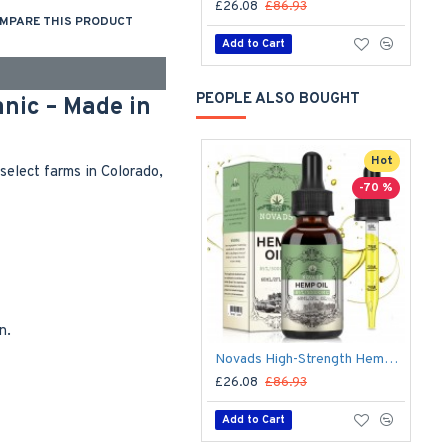
£26.08
£86.93
MPARE THIS PRODUCT
Add to Cart
PEOPLE ALSO BOUGHT
nic – Made in
Hot
elect farms in Colorado,
-70 %
n.
Novads High-Strength Hemp Oil Drops – 50,000 mg Premium Hemp Extract, 60 ml (Advanced Formula)
£26.08
£86.93
Add to Cart