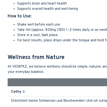
Supports brain and heart health
Supports overall health and well-being
How to Use:
Shake well before each use.
Take 1ml (approx. 833mg CBD) 1–2 times daily or as need
Store in a cool, dark place.
For best results, place drops under the tongue and hold 
Wellness from Nature
At HEMPXZ, we believe wellness should be simple, natural, and 
your everyday balance.
Cathy J.
Erleichtert meine Schmerzen und Beschwerden! Und ich schla