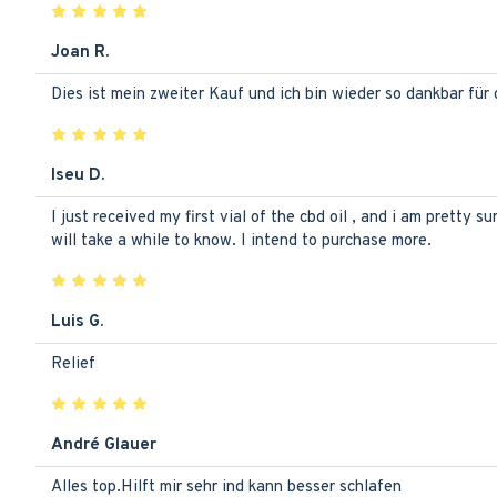
Joan R.
Dies ist mein zweiter Kauf und ich bin wieder so dankbar für
Iseu D.
I just received my first vial of the cbd oil , and i am pretty s
will take a while to know. I intend to purchase more.
Luis G.
Relief
André Glauer
Alles top.Hilft mir sehr ind kann besser schlafen