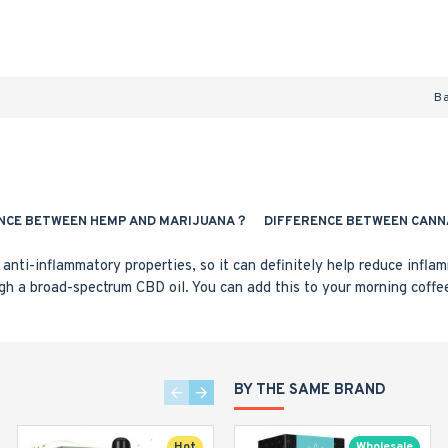
B
NCE BETWEEN HEMP AND MARIJUANA？
DIFFERENCE BETWEEN CANN
anti-inflammatory properties, so it can definitely help reduce infla
gh a broad-spectrum CBD oil. You can add this to your morning coffe
BY THE SAME BRAND
Hot
Wholesale
Wholesale