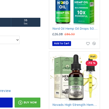
37
Sec
Nord Oil Hemp Oil Drops 50000mg – Organic CBD Formula for Stress & Sleep | Made in USA
£26.08
£86.93
Add to Cart
Hot
-70 %
 review
BUY NOW
Novads High-Strength Hemp Oil Drops – 50,000 mg Premium Hemp Extract, 60 ml (Advanced Formula)