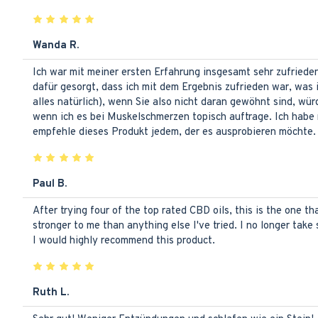
Wanda R.
Ich war mit meiner ersten Erfahrung insgesamt sehr zufried
dafür gesorgt, dass ich mit dem Ergebnis zufrieden war, was
alles natürlich), wenn Sie also nicht daran gewöhnt sind, wü
wenn ich es bei Muskelschmerzen topisch auftrage. Ich habe 
empfehle dieses Produkt jedem, der es ausprobieren möchte. I
Paul B.
After trying four of the top rated CBD oils, this is the one tha
stronger to me than anything else I've tried. I no longer take 
I would highly recommend this product.
Ruth L.