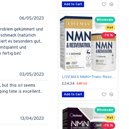
Add to Cart
06/05/2023
Wholesale
Hot
 Problem gekümmert und
eschmack (natürlich
-70 %
iert es besonders gut,
 entspannt und
fertig bin!
03/05/2023
LIVEMAX NMN+Trans-Resveratrol 60 Capsules, 1100mg Per Serving with Black Pepper Extract
£24.34
£81.13
, but this oil seems
ping time is excellent.
Add to Cart
Wholesale
Hot
13/04/2023
-70 %