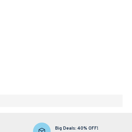
Big Deals: 40% OFF!