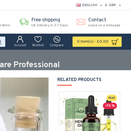
ENGLISH
£
GBP
Free shipping
Contact
e More
UK Delivery in 2-7 Days
Leave us a message
0 item(s) - £0.00
Account
Wishlist
Compare
are Professional
RELATED PRODUCTS
Hot
-70 %