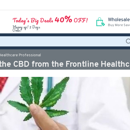
40%
Today's Big Deals
OFF!
Wholesale
Buy More Sav
Hurry up! 2 Days
Only!
 Healthcare Professional
 the CBD from the Frontline Healthc