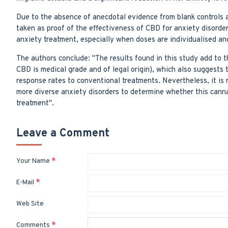
Due to the absence of anecdotal evidence from blank controls a
taken as proof of the effectiveness of CBD for anxiety disorder
anxiety treatment, especially when doses are individualised an
The authors conclude: "The results found in this study add to t
CBD is medical grade and of legal origin), which also suggests 
response rates to conventional treatments. Nevertheless, it i
more diverse anxiety disorders to determine whether this cannab
treatment".
Leave a Comment
Your Name
E-Mail
Web Site
Comments