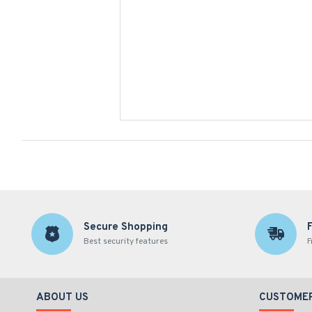
Secure Shopping
Best security features
F
ABOUT US
CUSTOMER