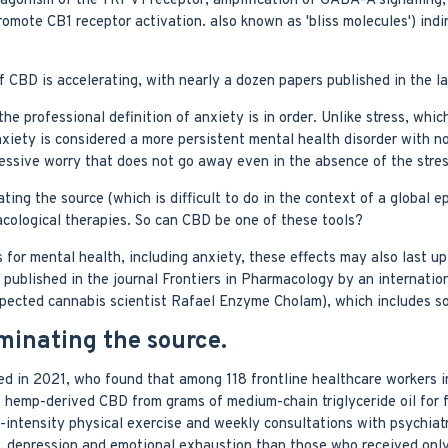
agonism of the TRPV1 receptor, amplification of GABA-A signalling, 
mote CB1 receptor activation. also known as 'bliss molecules') indir
 of CBD is accelerating, with nearly a dozen papers published in the 
e professional definition of anxiety is in order. Unlike stress, which
xiety is considered a more persistent mental health disorder with no
essive worry that does not go away even in the absence of the stres
ating the source (which is difficult to do in the context of a global 
acological therapies. So can CBD be one of these tools?
for mental health, including anxiety, these effects may also last up
published in the journal Frontiers in Pharmacology by an internatio
espected cannabis scientist Rafael Enzyme Cholam), which includes 
iminating the source.
ed in 2021, who found that among 118 frontline healthcare workers in 
e hemp-derived CBD from grams of medium-chain triglyceride oil for
w-intensity physical exercise and weekly consultations with psychiatr
ty, depression and emotional exhaustion than those who received onl