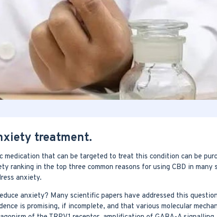
nxiety treatment.
 medication that can be targeted to treat this condition can be purc
ety ranking in the top three common reasons for using CBD in many su
ress anxiety.
 reduce anxiety? Many scientific papers have addressed this questio
ence is promising, if incomplete, and that various molecular mecha