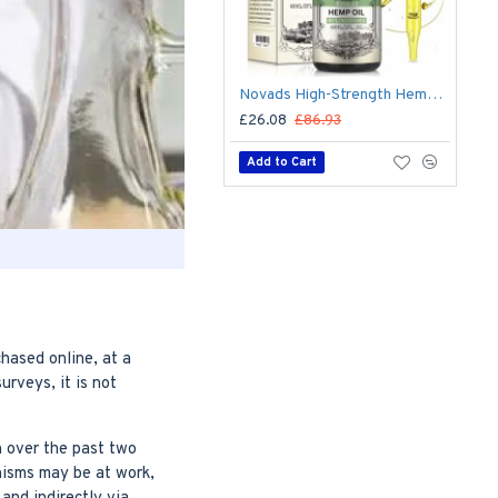
Novads High-Strength Hemp Oil Drops – 50,000 mg Premium Hemp Extract, 60 ml (Advanced Formula)
£26.08
£86.93
Add to Cart
hased online, at a
rveys, it is not
n over the past two
nisms may be at work,