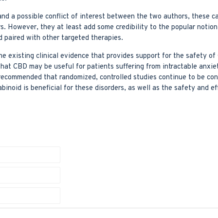
nd a possible conflict of interest between the two authors, these c
s. However, they at least add some credibility to the popular notion
d paired with other targeted therapies.
he existing clinical evidence that provides support for the safety of
that CBD may be useful for patients suffering from intractable anxie
s recommended that randomized, controlled studies continue to be co
inoid is beneficial for these disorders, as well as the safety and e