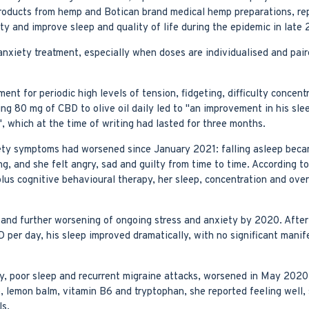
oducts from hemp and Botican brand medical hemp preparations, rep
ty and improve sleep and quality of life during the epidemic in late
nxiety treatment, especially when doses are individualised and pair
 for periodic high levels of tension, fidgeting, difficulty concentra
80 mg of CBD to olive oil daily led to "an improvement in his sleep
, which at the time of writing had lasted for three months.
ty symptoms had worsened since January 2021: falling asleep became
, and she felt angry, sad and guilty from time to time. According to
lus cognitive behavioural therapy, her sleep, concentration and ove
y and further worsening of ongoing stress and anxiety by 2020. Afte
 per day, his sleep improved dramatically, with no significant manif
y, poor sleep and recurrent migraine attacks, worsened in May 2020
lemon balm, vitamin B6 and tryptophan, she reported feeling well, s
ls.