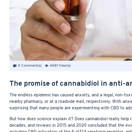
0 Comment(s)
4681 View(s)
The promise of cannabidiol in anti-a
The endless epidemic has caused anxiety, and a legal, non-toxic
nearby pharmacy, or at a roadside mall, respectively. With anxi
surprising that many people are experimenting with CBD to add
But how does science explain it? Does cannabidiol really help
decades, and reviews in 2015 and 2020 concluded that the evid