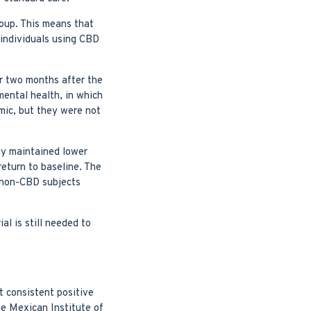
roup. This means that
 individuals using CBD
or two months after the
mental health, in which
mic, but they were not
ly maintained lower
eturn to baseline. The
n non-CBD subjects
al is still needed to
t consistent positive
he Mexican Institute of