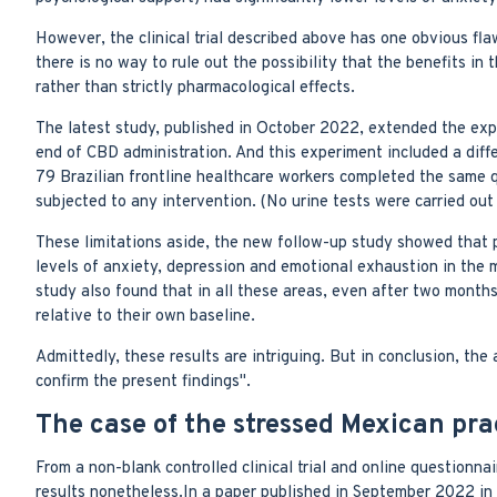
However, the clinical trial described above has one obvious fla
there is no way to rule out the possibility that the benefits i
rather than strictly pharmacological effects.
The latest study, published in October 2022, extended the expe
end of CBD administration. And this experiment included a differ
79 Brazilian frontline healthcare workers completed the same 
subjected to any intervention. (No urine tests were carried ou
These limitations aside, the new follow-up study showed that p
levels of anxiety, depression and emotional exhaustion in the 
study also found that in all these areas, even after two mont
relative to their own baseline.
Admittedly, these results are intriguing. But in conclusion, the a
confirm the present findings".
The case of the stressed Mexican prac
From a non-blank controlled clinical trial and online questionna
results nonetheless.In a paper published in September 2022 in 