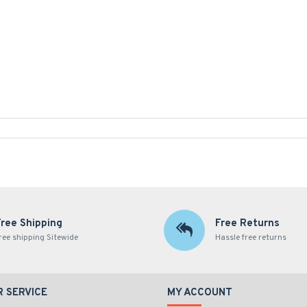
Free Shipping
Free Returns
ree shipping Sitewide
Hassle free returns
 SERVICE
MY ACCOUNT