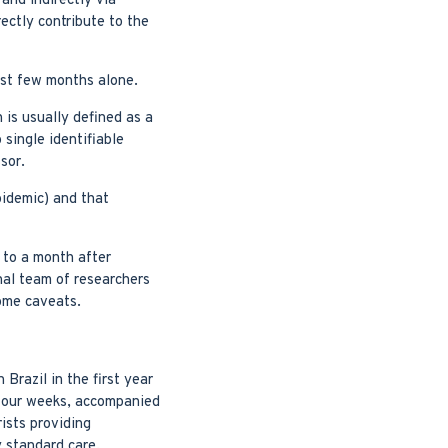
and indirectly via
ectly contribute to the
last few months alone.
 is usually defined as a
 single identifiable
sor.
epidemic) and that
 to a month after
nal team of researchers
some caveats.
Brazil in the first year
 four weeks, accompanied
ists providing
y standard care.