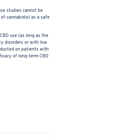
ase studies cannot be
 of cannabidiol as a safe
 CBD use (as long as the
ty disorders or with low
nducted on patients with
fficacy of long-term CBD