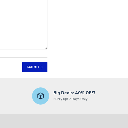
SUBMIT
Big Deals: 40% OFF!
Hurry up! 2 Days Only!