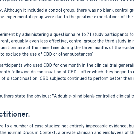
w. Although it included a control group, there was no blank control g
n the experimental group were due to the positive expectations of the
riment by administering a questionnaire to 71 study participants f
ent, arguably even less effective, control group: the third study in 
questionnaire at the same time during the three months of the epide
t to exclude the use of CBD or other substances)
articipants who used CBD for one month in the clinical trial general
month following discontinuation of CBD - after which they began to r
hs of discontinuation, CBD subjects continued to perform better tha
uthors state the obvious: "A double-blind blank-controlled clinical tri
titioner.
ire to a number of case studies: not entirely impeccable evidence, bu
the journal Drugs in Context, a private clinician and employees of t