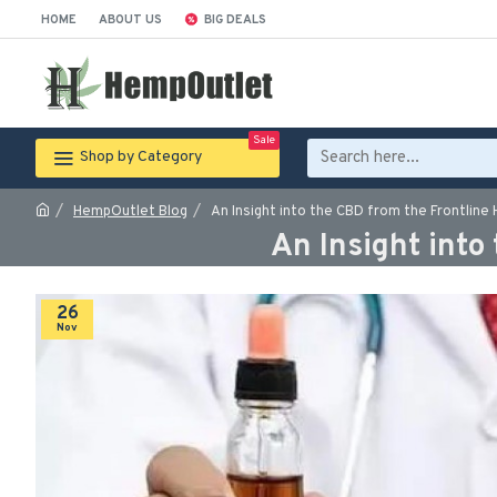
HOME
ABOUT US
BIG DEALS
Sale
Shop by Category
HempOutlet Blog
An Insight into the CBD from the Frontline
An Insight into
26
Nov