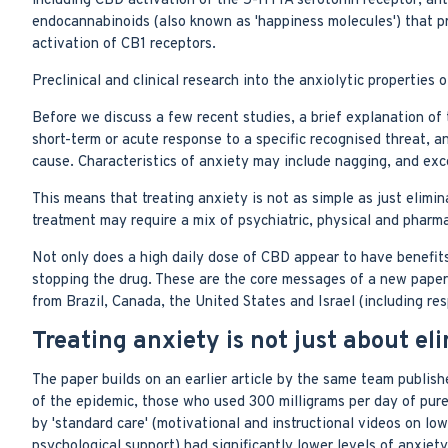
including CBD activation of the 5-HT1A serotonin receptor, ant
endocannabinoids (also known as 'happiness molecules') that pro
activation of CB1 receptors.
Preclinical and clinical research into the anxiolytic properties
Before we discuss a few recent studies, a brief explanation of th
short-term or acute response to a specific recognised threat, an
cause. Characteristics of anxiety may include nagging, and exc
This means that treating anxiety is not as simple as just elimin
treatment may require a mix of psychiatric, physical and pharm
Not only does a high daily dose of CBD appear to have benefits 
stopping the drug. These are the core messages of a new paper 
from Brazil, Canada, the United States and Israel (including r
Treating anxiety is not just about el
The paper builds on an earlier article by the same team publish
of the epidemic, those who used 300 milligrams per day of pur
by 'standard care' (motivational and instructional videos on lo
psychological support) had significantly lower levels of anxie