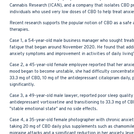
Cannabis Research (ICAN), and a company that isolates CBD pr
individuals who used very low doses of CBD to help treat anxie
Recent research supports the popular notion of CBD as a safe a
therapies.
Case 1, a 54-year-old male business manager who sought treatment
fatigue that began around November 2020. He found that adding 
anxiety symptoms and improvement in activities of daily living"
Case 2, a 45-year-old female employee reported that her anxie
mood began to become unstable, she had difficulty concentrating
33.3 mg of CBD, 10 mg of the antidepressant citalopram daily, p
significantly.
Case 3, a 49-year-old male lawyer, reported poor sleep qualit
antidepressant vortioxetine and transitioning to 33.3 mg of CBD
"stable emotional state" and no side effects.
Case 4, a 35-year-old female photographer with chronic anxiet
taking 20 mg of CBD daily plus supplements such as chamomile, 
migraine attacks and a significant reduction in her anxiety leve