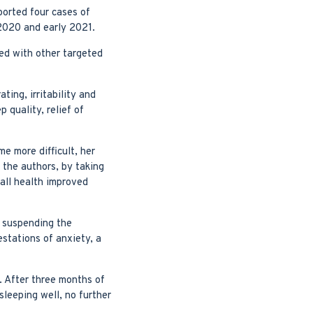
orted four cases of
 2020 and early 2021.
ed with other targeted
ting, irritability and
 quality, relief of
 more difficult, her
 the authors, by taking
rall health improved
r suspending the
estations of anxiety, a
. After three months of
leeping well, no further